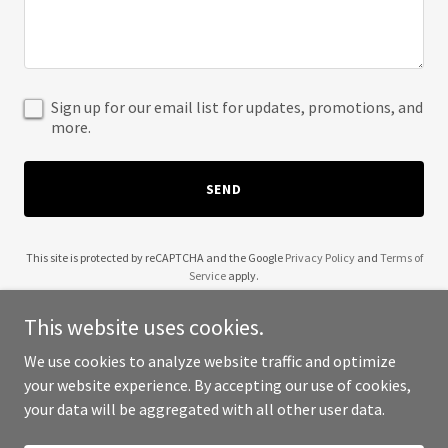
Sign up for our email list for updates, promotions, and
more.
SEND
This site is protected by reCAPTCHA and the Google
Privacy Policy
and
Terms of
Service
apply.
This website uses cookies.
We use cookies to analyze website traffic and optimize
your website experience. By accepting our use of cookies,
Copyright © 2025 Decorate with Flowers - All Rights Reserved.
your data will be aggregated with all other user data.
Powered by