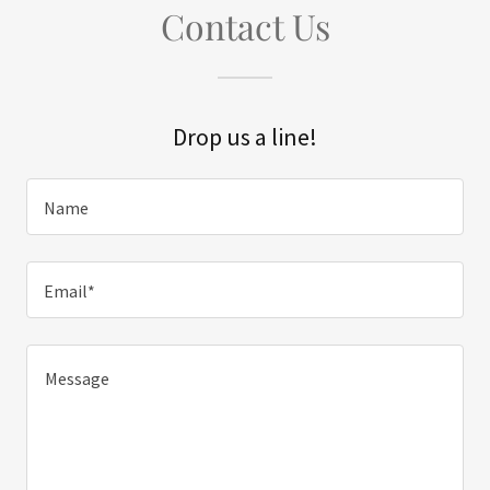
Contact Us
Drop us a line!
Name
Email*