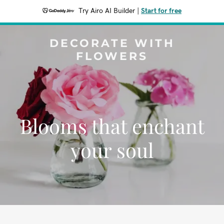
Try Airo AI Builder
|
Start for free
DECORATE WITH
FLOWERS
Blooms that enchant
your soul